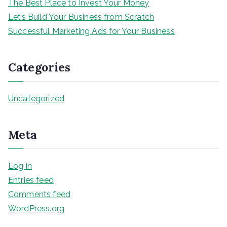
The Best Place to Invest Your Money
Let’s Build Your Business from Scratch
Successful Marketing Ads for Your Business
Categories
Uncategorized
Meta
Log in
Entries feed
Comments feed
WordPress.org