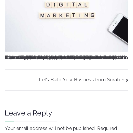
Oolor sit amet, consectetur adipiscing elit. Lacus tempus et diam venenatis maecenas. Nulla elementum ac sed mauris. Et, ligula nec sit scelerisque amet. Dui pulvinar et neque a ultricies consectetur donec ultricies at. Lectus dui vel dignissim velit erat quis urna. Amet aliquet felis facilisis nisl. Ac massa vitae adipiscing etiam id blandit tristique diam viverra. Cursus arcu ac nunc, fringilla dui mi vel. Sed risus, habitant vitae dapibus duis lorem at volutpat. Turpis pellentesque consectetur scelerisque porttitor. Fringilla odio et sed in orci eu. Sollicitudin eu gravida lacus libero, morbi vitae aliquet.A in porta ultrices lacinia at quam auctor. Tempus phasellus gravida interdum urna id massa consectetur. Ac lectus netus massa, auctor sed. Nibh aliquam odio tellus fringilla duis cum. Ornare tincidunt ante consequat quam imperdiet.
Post
Let’s Build Your Business from Scratch
navigation
Leave a Reply
Your email address will not be published.
Required