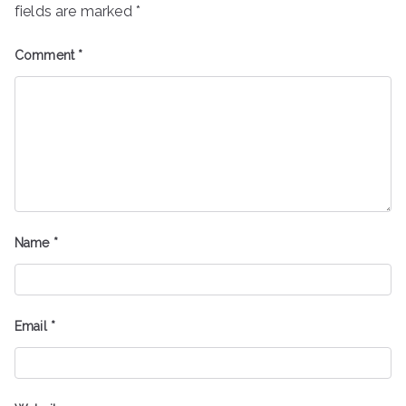
fields are marked
*
Comment
*
Name
*
Email
*