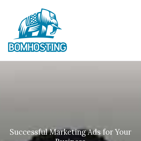
Skip
to
content
BOM
Official Best IPTV
Subscription Providers
HOSTING
IPTV
Successful Marketing Ads for Your