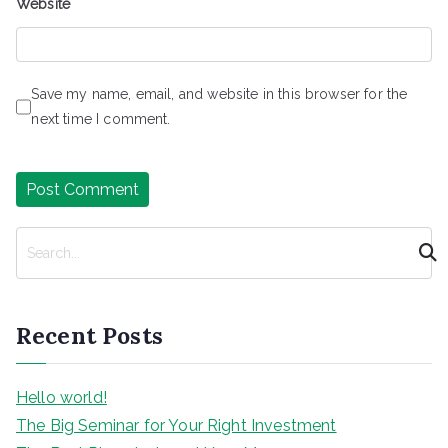
Website
Save my name, email, and website in this browser for the
next time I comment.
S
e
a
r
Recent Posts
c
h
Hello world!
The Big Seminar for Your Right Investment