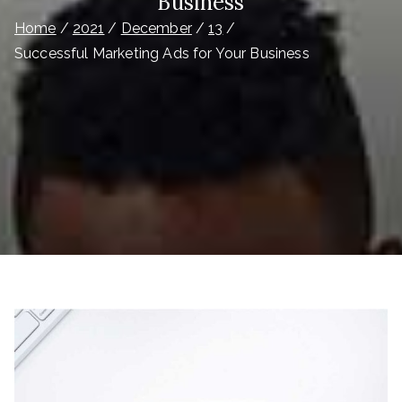
Business
Home
2021
December
13
Successful Marketing Ads for Your Business