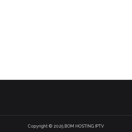
Copyright © 2025 BOM HOSTING IPTV