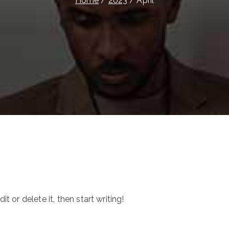
Home
2023
April
t or delete it, then start writing!