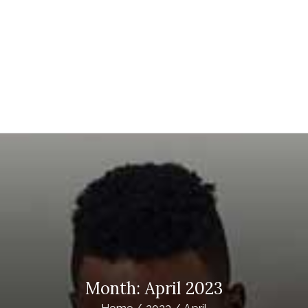
STING IPTV
ubscription Providers
Month:
April 2023