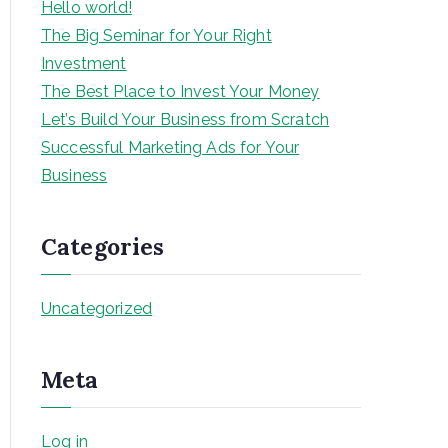
Hello world!
The Big Seminar for Your Right
Investment
The Best Place to Invest Your Money
Let’s Build Your Business from Scratch
Successful Marketing Ads for Your
Business
Categories
Uncategorized
Meta
Log in