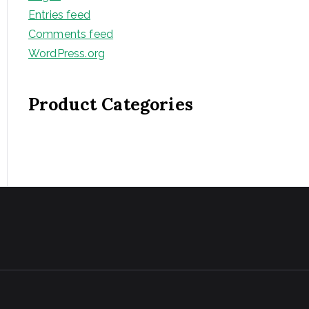
Entries feed
Comments feed
WordPress.org
Product Categories