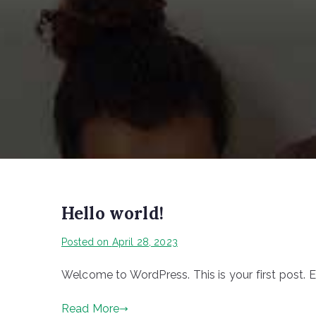
Hello world!
Posted on
April 28, 2023
Welcome to WordPress. This is your first post. Edi
Read More